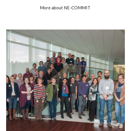
More about NE-COMMIT