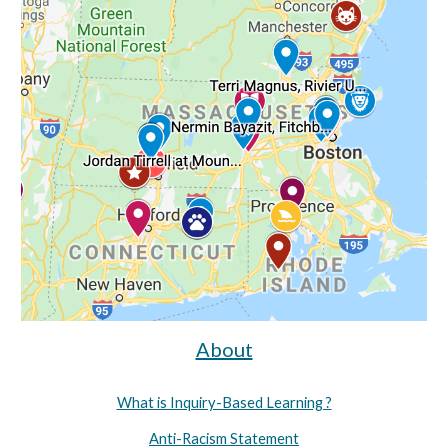
About
What is Inquiry-Based Learning ?
Anti-Racism Statement