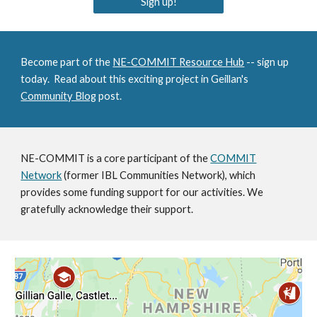
Sign up!
Become part of the
NE-COMMIT Resource Hub
-- sign up
today. Read about this exciting project in Geillan's
Community Blog
post.
NE-COMMIT is a core participant of the
COMMIT
Network
(former IBL Communities Network)
, which
provides some funding support for our activities. We
gratefully acknowledge their support.