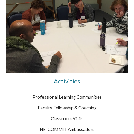
Activities
Professional Learning Communities
Faculty Fellowship & Coaching
Classroom Visits
NE-COMMIT Ambassadors