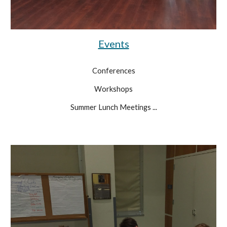
Events
Conferences
Workshops
Summer Lunch Meetings ...