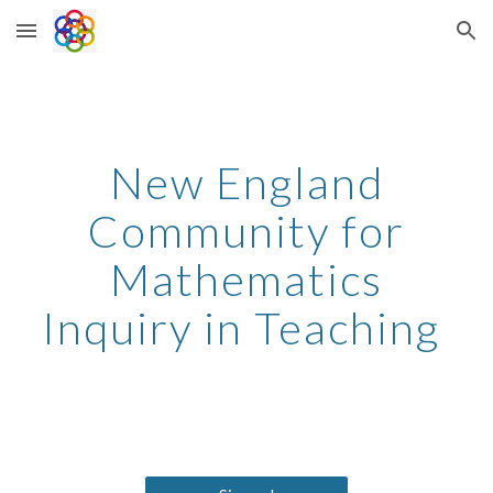
Skip to main content
Skip to navigation
New England
Community for
Mathematics
Inquiry in Teaching