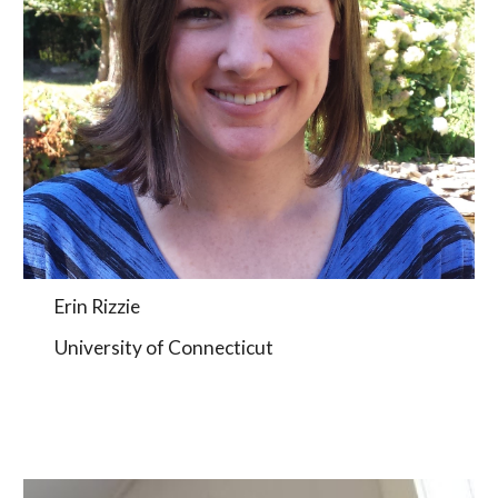
Erin Rizzie
University of Connecticut