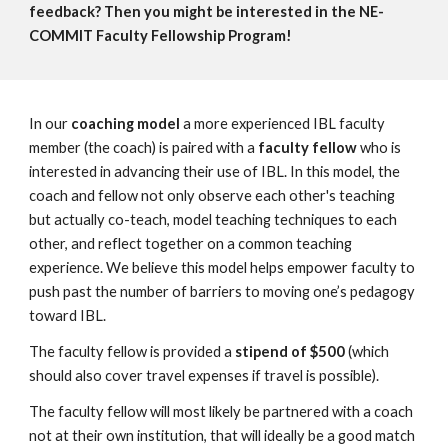
feedback? Then you might be interested in the NE-
COMMIT Faculty Fellowship Program!
In our
coaching model
a more experienced IBL faculty
member (the coach) is paired with a
faculty fellow
who is
interested in advancing their use of IBL. In this model, the
coach and fellow not only observe each other's teaching
but actually co-teach, model teaching techniques to each
other, and reflect together on a common teaching
experience. We believe this model helps empower faculty to
push past the number of barriers to moving one’s pedagogy
toward IBL.
The faculty fellow is provided a
stipend of $500
(which
should also cover travel expenses if travel is possible).
The faculty fellow will most likely be partnered with a coach
not at their own institution, that will ideally be a good match