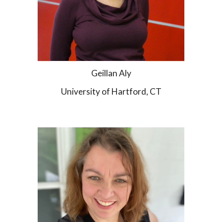
Geillan Aly
University of Hartford, CT