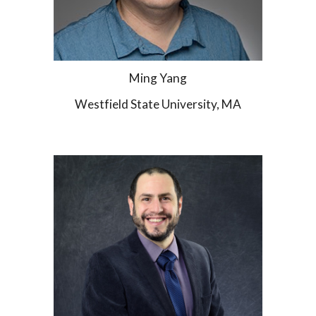
Ming Yang
Westfield State University, MA