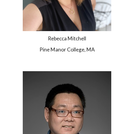
Rebecca Mitchell
Pine Manor College, MA