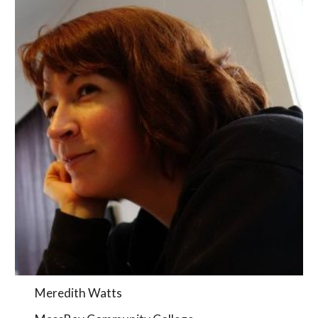
Meredith Watts