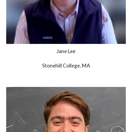
Jane Lee
Stonehill College, MA