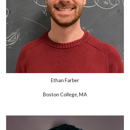
Ethan Farber
Boston College, MA