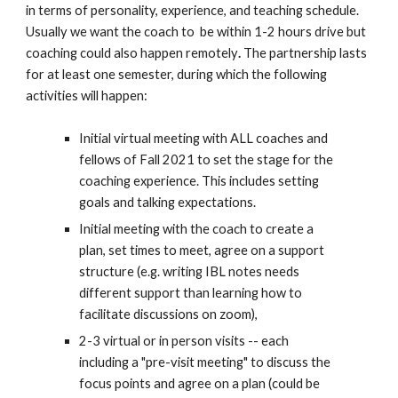
in terms of personality, experience, and teaching schedule.
Usually we want the coach to be within 1-2 hours drive but
coaching could also happen
remotely
.
The partnership lasts
for at least one semester, during which the following
activities will happen:
Initial virtual meeting with ALL coaches and
fellows of Fall 2021 to set the stage for the
coaching experience. This includes setting
goals and talking expectations.
Initial meeting with the coach to create a
plan, set times to meet, agree on a support
structure (e.g. writing IBL notes
needs
different support
than
learning how to
facilitate
discussions on zoom
),
2-3 virtual or in
person
visits -- each
including a "pre-visit meeting" to discuss the
focus points and agree on a plan (could be