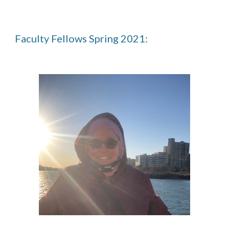
Faculty Fellows Spring 2021: