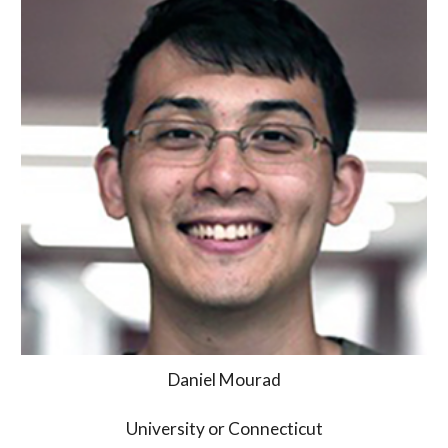
Daniel Mourad
University or Connecticut