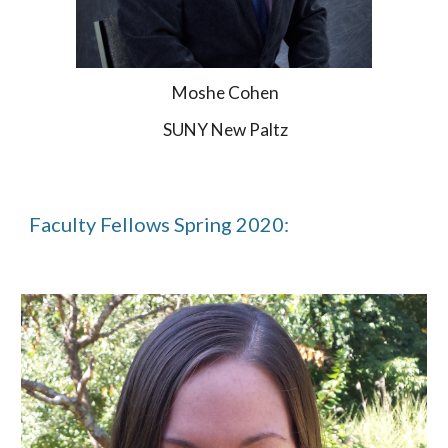
Moshe Cohen
SUNY New Paltz
Faculty Fellows Spring 2020: