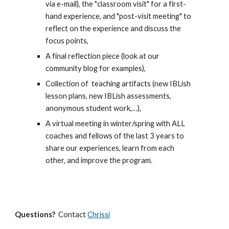
via e-mail), the "
classroom
visit" for a first-
hand experience, and "post-visit meeting" to
reflect on the experience and discuss the
focus points
,
A
final reflection piece (
look at our
community
blog for examples),
Collecti
on of
teaching
artifacts (new IBLish
lesson plans, new IBLish assessments,
anonym
ous
student work,…),
A v
irtual meeting in winter/spring with ALL
coaches and fellows of the last 3 years to
share our experiences, learn from each
other,
and improve the program
.
Questions?
Contact
Chrissi