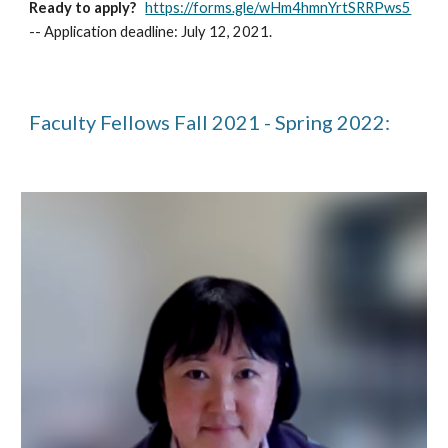
Ready to apply?
https://forms.gle/wHm4hmnYrtSRRPws5
--
Application deadline: July 12, 2021.
Faculty Fellows Fall 2021 - Spring 2022: