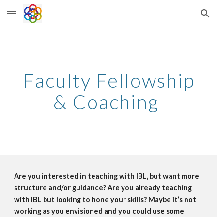
Skip to main content
Skip to navigation
Faculty Fellowship
& Coaching
Are you interested in teaching with IBL, but want more
structure and/or guidance? Are you already teaching
with IBL but looking to hone your skills? Maybe it’s not
working as you envisioned and you could use some