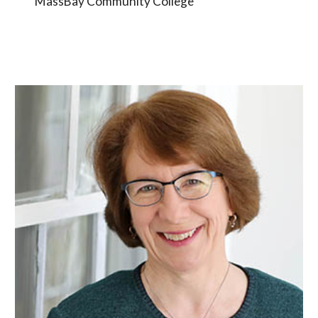
MassBay Community College