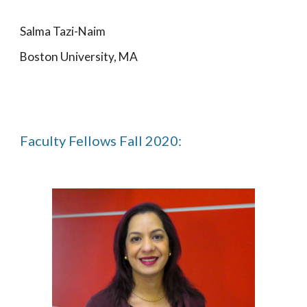
Salma Tazi-Naim
Boston University, MA
Faculty Fellows Fall 2020: